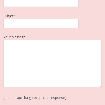
Subject
Your Message
[anr_nocaptcha g-recaptcha-response]