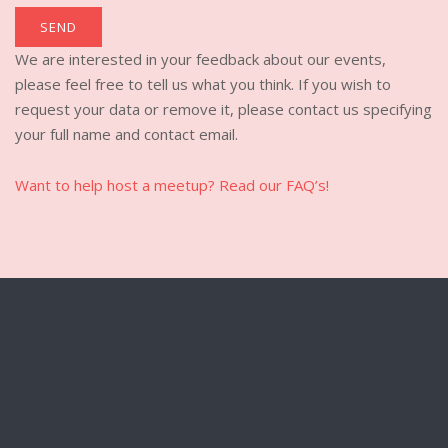
We are interested in your feedback about our events,
please feel free to tell us what you think. If you wish to
request your data or remove it, please contact us specifying
your full name and contact email.
Want to help host a meetup? Read our FAQ’s!