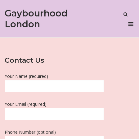
Skip
Gaybourhood
to
content
M
London
Contact Us
Your Name (required)
Your Email (required)
Phone Number (optional)