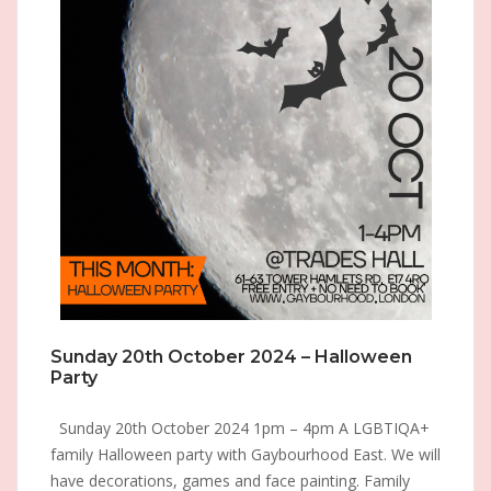
Sunday 20th October 2024 – Halloween
Party
Sunday 20th October 2024 1pm – 4pm A LGBTIQA+
family Halloween party with Gaybourhood East. We will
have decorations, games and face painting. Family