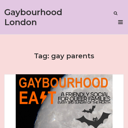
Skip
Gaybourhood
to
content
M
London
Tag:
gay parents