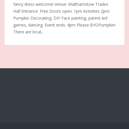
fancy dress welcome! Venue: Walthamstow Trades
Hall Entrance: Free Doors open: 1pm Activities 2pm:
Pumpkin Decorating, DIY Face painting, parent-led
games, dancing. Event ends: 4pm Please BYOPumpkin!
There are local...