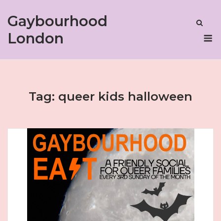
Skip
Gaybourhood
to
content
M
London
Tag:
queer kids halloween