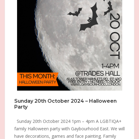
Sunday 20th October 2024 – Halloween
Party
Sunday 20th October 2024 1pm – 4pm A LGBTIQA+
family Halloween party with Gaybourhood East. We will
have decorations, games and face painting. Family