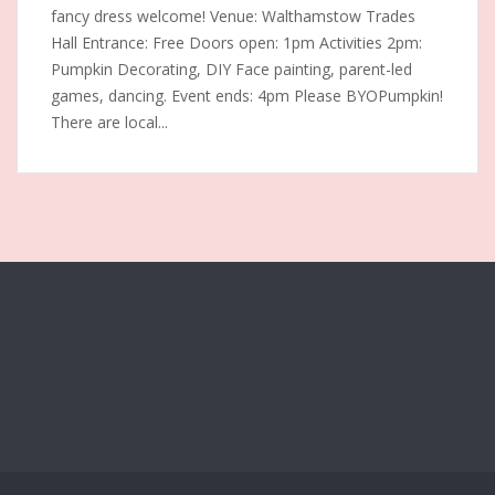
fancy dress welcome! Venue: Walthamstow Trades
Hall Entrance: Free Doors open: 1pm Activities 2pm:
Pumpkin Decorating, DIY Face painting, parent-led
games, dancing. Event ends: 4pm Please BYOPumpkin!
There are local...