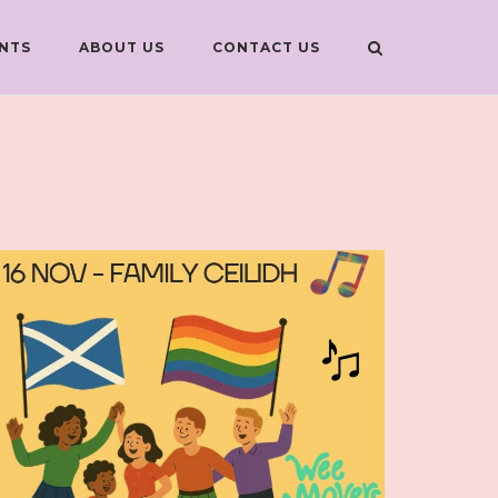
NTS
ABOUT US
CONTACT US