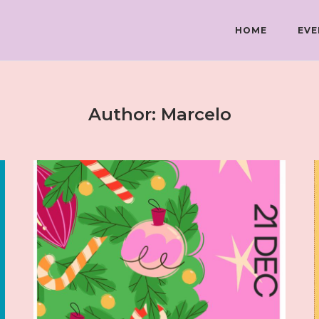
HOME
EVE
Author:
Marcelo