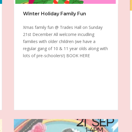
Winter Holiday Family Fun
Xmas family fun @ Trades Hall on Sunday
21st December All welcome incudling
families with older children (we have a
regular gang of 10 & 11 year olds along with
lots of pre-schoolers!) BOOK HERE