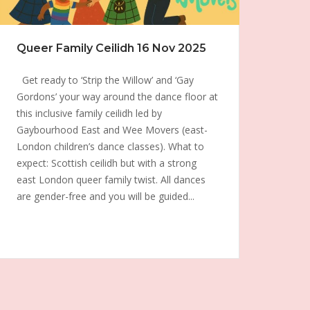
Queer Family Ceilidh 16 Nov 2025
Get ready to ‘Strip the Willow’ and ‘Gay
Gordons’ your way around the dance floor at
this inclusive family ceilidh led by
Gaybourhood East and Wee Movers (east-
London children’s dance classes). What to
expect: Scottish ceilidh but with a strong
east London queer family twist. All dances
are gender-free and you will be guided...