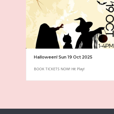
Halloween! Sun 19 Oct 2025
BOOK TICKETS NOW! Hit Play!