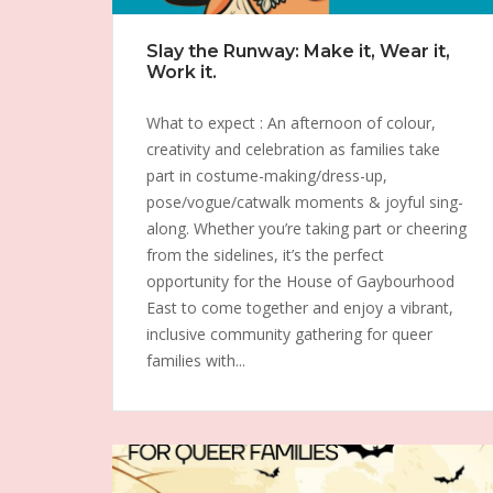
Slay the Runway: Make it, Wear it,
Work it.
What to expect : An afternoon of colour,
creativity and celebration as families take
part in costume-making/dress-up,
pose/vogue/catwalk moments & joyful sing-
along. Whether you’re taking part or cheering
from the sidelines, it’s the perfect
opportunity for the House of Gaybourhood
East to come together and enjoy a vibrant,
inclusive community gathering for queer
families with...