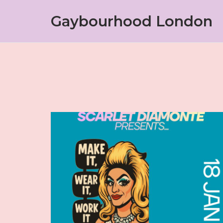
Skip
Gaybourhood London
to
content