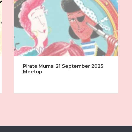
Pirate Mums: 21 September 2025
Meetup