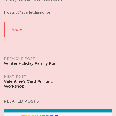
Hosts : @scarletdiamonte
Home
Post
PREVIOUS POST
Winter Holiday Family Fun
navigation
NEXT POST
Valentine’s Card Printing
Workshop
RELATED POSTS