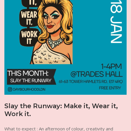
Slay the Runway: Make it, Wear it,
Work it.
What to expect : An afternoon of colour, creativity and