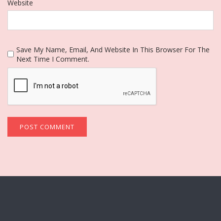
Website
Save My Name, Email, And Website In This Browser For The
Next Time I Comment.