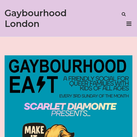
Skip
Gaybourhood
to
content
M
London