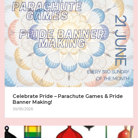
Celebrate Pride – Parachute Games & Pride
Banner Making!
30/05/2026