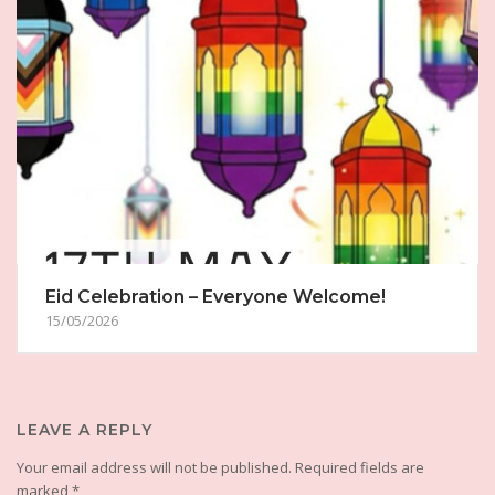
Eid Celebration – Everyone Welcome!
15/05/2026
LEAVE A REPLY
Your email address will not be published.
Required fields are
marked
*