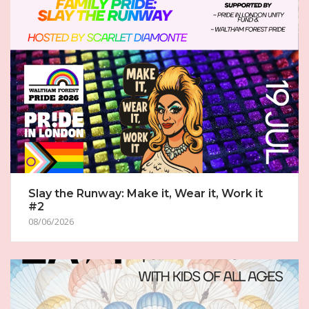
Slay the Runway: Make it, Wear it, Work it
#2
08/06/2026