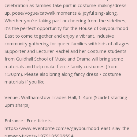
celebration as families take part in costume-making/dress-
up, pose/vogue/catwalk moments & joyful sing-along.
Whether you’re taking part or cheering from the sidelines,
it’s the perfect opportunity for the House of Gaybourhood
East to come together and enjoy a vibrant, inclusive
community gathering for queer families with kids of all ages.
Supporter and Lecturer Rachel and her Costume students
from Guildhall School of Music and Drama will bring some
materials and help make fierce family costumes (from
1:30pm). Please also bring along fancy dress / costume
materials if you like.
Venue : Walthamstow Trades Hall, 1-4pm (Scarlet starting
2pm sharp!)
Entrance : Free tickets
https://www.eventbrite.com/e/gaybourhood-east-slay-the-
runway-tickets-1979185996594