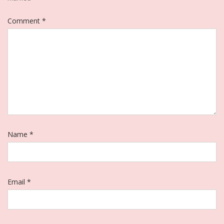
Comment
*
Name
*
Email
*