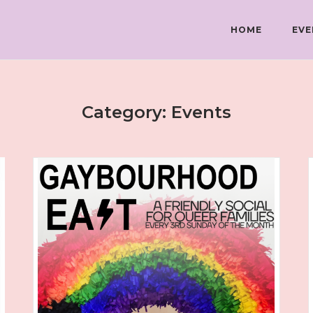
HOME
EVE
Category:
Events