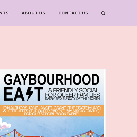
NTS
ABOUT US
CONTACT US