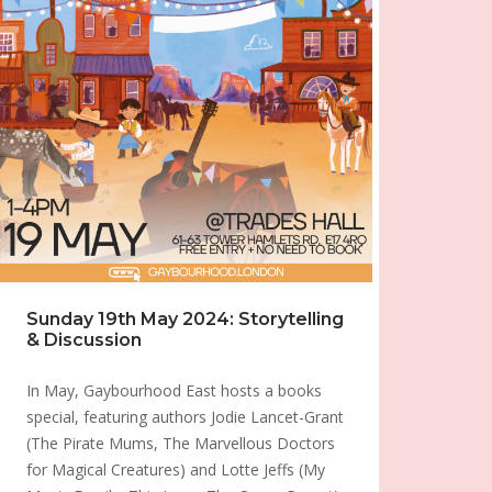
Sunday 19th May 2024: Storytelling
& Discussion
In May, Gaybourhood East hosts a books
special, featuring authors Jodie Lancet-Grant
(The Pirate Mums, The Marvellous Doctors
for Magical Creatures) and Lotte Jeffs (My