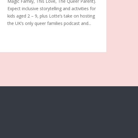
Magic Family, This Love, The Queer Parent).
Expect inclusive storytelling and activities for
kids aged 2 – 9, plus Lotte’s take on hosting
the UK’s only queer families podcast and...