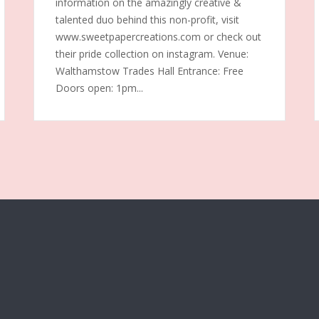
information on the amazingly creative &
talented duo behind this non-profit, visit
www.sweetpapercreations.com or check out
their pride collection on instagram. Venue:
Walthamstow Trades Hall Entrance: Free
Doors open: 1pm...