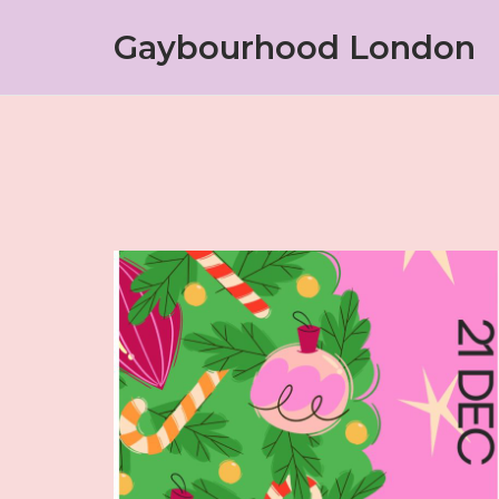
Skip
Gaybourhood London
to
content