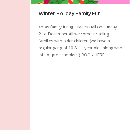
Winter Holiday Family Fun
Xmas family fun @ Trades Hall on Sunday
21st December All welcome incudling
families with older children (we have a
regular gang of 10 & 11 year olds along with
lots of pre-schoolers!) BOOK HERE