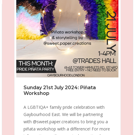
Sunday 21st July 2024: Piñata
Workshop
A LGBTIQA+ family pride celebration with
Gaybourhood East. We will be partnering
with @sweet.paper.creations to bring you a
piñata workshop with a difference! For more