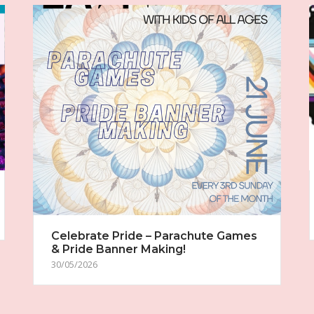
Celebrate Pride – Parachute Games
& Pride Banner Making!
30/05/2026