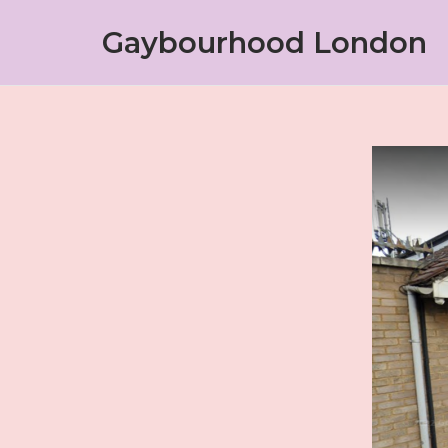
Skip
Gaybourhood London
to
content