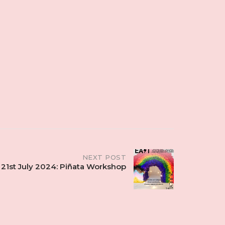
NEXT POST
21st July 2024: Piñata Workshop