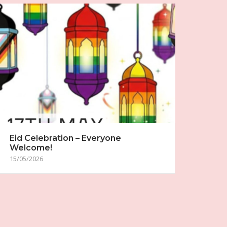
Eid Celebration – Everyone
Welcome!
15/05/2026