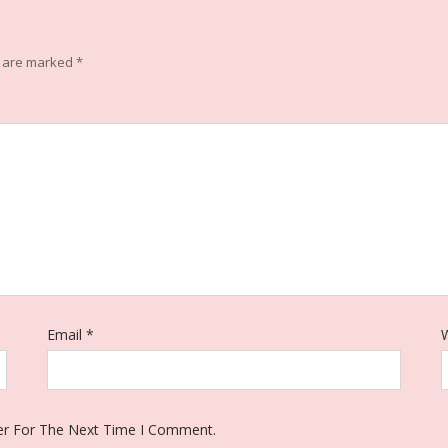
s are marked
*
Email
*
W
er For The Next Time I Comment.