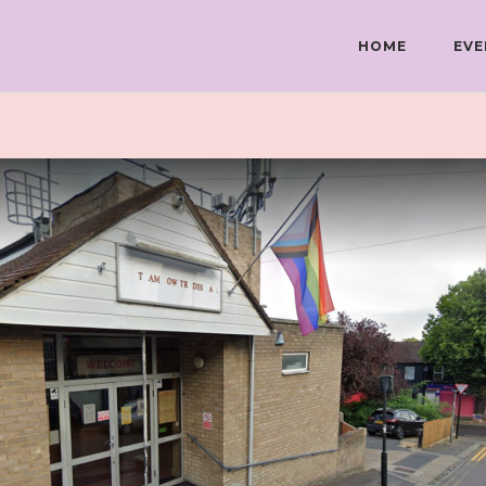
HOME
EVE