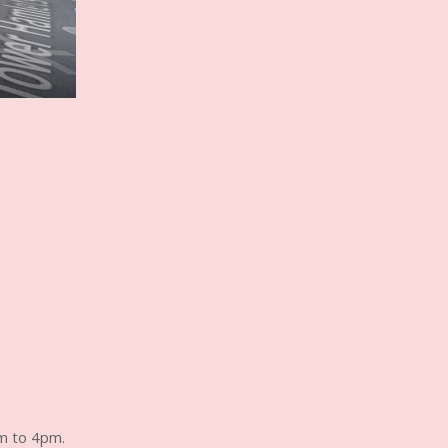
m to 4pm.