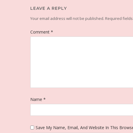
LEAVE A REPLY
Your email address will not be published.
Required field
Comment
*
Name
*
Save My Name, Email, And Website In This Brows