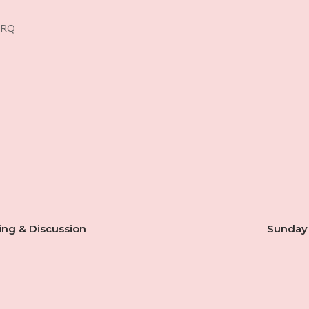
4RQ
ing & Discussion
Sunday 