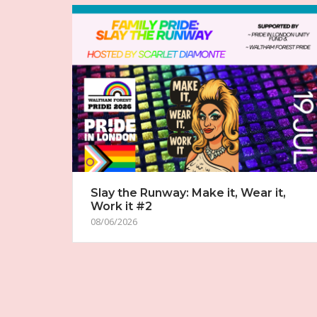
Slay the Runway: Make it, Wear it,
Work it #2
08/06/2026