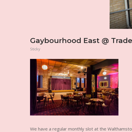
Gaybourhood East @ Trades
Sticky
We have a regular monthly slot at the Walthamst