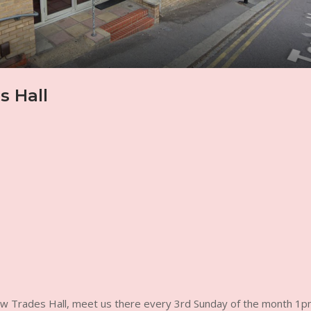
 Hall
ow Trades Hall, meet us there every 3rd Sunday of the month 1p