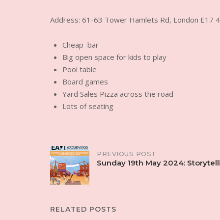
Address: 61-63 Tower Hamlets Rd, London E17 
Cheap bar
Big open space for kids to play
Pool table
Board games
Yard Sales Pizza across the road
Lots of seating
Post
PREVIOUS POST
Sunday 19th May 2024: Storytell
navigation
RELATED POSTS