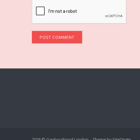
2026 © Gaybourhood London
Theme by
SiteOrigin