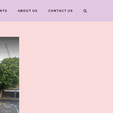
NTS
ABOUT US
CONTACT US